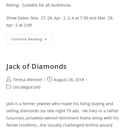
Rating:  Suitable for all Audiences
Show Dates: Mar. 27, 28, Apr. 2, 3, 4 at 7:30 and Mar. 29, 
Apr. 5 at 2:00
Continue Reading
Jack of Diamonds
Teresa Wentzel
August 28, 2018
Uncategorized
Jack is a former jeweler who made his living buying and 
selling diamonds via late-night TV ads.  He lives in a rather 
luxurious, privately-owned retirement home along with his 
fellow residents…the visually challenged techno-wizard 