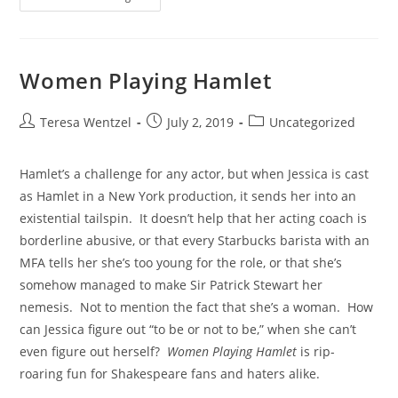
Women Playing Hamlet
Teresa Wentzel
July 2, 2019
Uncategorized
Hamlet’s a challenge for any actor, but when Jessica is cast 
as Hamlet in a New York production, it sends her into an 
existential tailspin.  It doesn’t help that her acting coach is 
borderline abusive, or that every Starbucks barista with an 
MFA tells her she’s too young for the role, or that she’s 
somehow managed to make Sir Patrick Stewart her 
nemesis.  Not to mention the fact that she’s a woman.  How 
can Jessica figure out “to be or not to be,” when she can’t 
even figure out herself?  
Women Playing Hamlet
 is rip-
roaring fun for Shakespeare fans and haters alike.