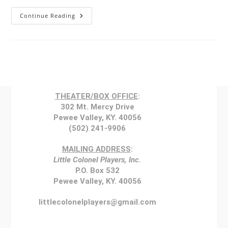
Continue Reading
THEATER/BOX OFFICE
:
302 Mt. Mercy Drive
Pewee Valley, KY. 40056
(502) 241-9906
MAILING ADDRESS
:
Little Colonel Players, Inc.
P.O. Box 532
Pewee Valley, KY. 40056
littlecolonelplayers@gmail.com