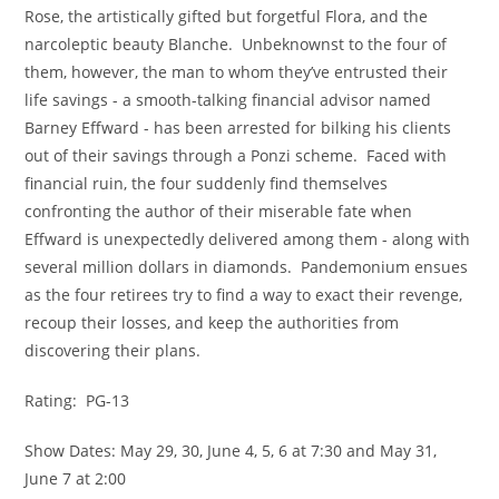
Rose, the artistically gifted but forgetful Flora, and the 
narcoleptic beauty Blanche.  Unbeknownst to the four of 
them, however, the man to whom they’ve entrusted their 
life savings - a smooth-talking financial advisor named 
Barney Effward - has been arrested for bilking his clients 
out of their savings through a Ponzi scheme.  Faced with 
financial ruin, the four suddenly find themselves 
confronting the author of their miserable fate when 
Effward is unexpectedly delivered among them - along with 
several million dollars in diamonds.  Pandemonium ensues 
as the four retirees try to find a way to exact their revenge, 
recoup their losses, and keep the authorities from 
discovering their plans.
Rating:  PG-13
Show Dates: May 29, 30, June 4, 5, 6 at 7:30 and May 31, 
June 7 at 2:00