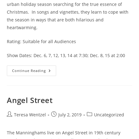
urban holiday season searching for the true essence of 
Christmas.  In songs and vignettes, they learn to cope with 
the season in ways that are both hilarious and 
heartwarming.
Rating: Suitable for all Audiences
Show Dates: Dec. 6, 7, 12, 13, 14 at 7:30; Dec. 8, 15 at 2:00
Continue Reading
Angel Street
Teresa Wentzel
July 2, 2019
Uncategorized
The Manninghams live on Angel Street in 19th century 