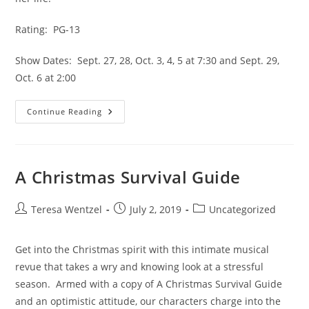
Rating:  PG-13
Show Dates:  Sept. 27, 28, Oct. 3, 4, 5 at 7:30 and Sept. 29, 
Oct. 6 at 2:00
Continue Reading
A Christmas Survival Guide
Teresa Wentzel
July 2, 2019
Uncategorized
Get into the Christmas spirit with this intimate musical 
revue that takes a wry and knowing look at a stressful 
season.  Armed with a copy of A Christmas Survival Guide 
and an optimistic attitude, our characters charge into the 