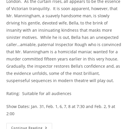
London.  As the curtain rises, all appears to be the essence 
of Victorian tranquility.  It is soon apparent, however, that 
Mr. Manningham, a suavely handsome man, is slowly 
driving his gentle, devoted wife, Bella, to the brink of 
insanity with an insinuating kindness that masks more 
sinister motives.  While he is out, Bella has an unexpected 
caller…amiable, paternal Inspector Rough who is convinced 
that Mr. Manningham is a homicidal maniac wanted for a 
murder committed fifteen years earlier in this very house.  
Gradually, the inspector restores Bella’s confidence and, as 
the evidence unfolds, some of the most brilliant, 
suspenseful sequences in modern theatre will play out.
Rating:  Suitable for all audiences
Show Dates: Jan. 31, Feb. 1, 6, 7, 8 at 7:30 and Feb. 2, 9 at 
2:00
Continue Reading