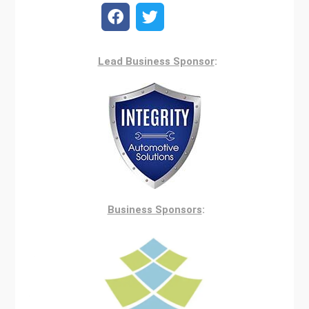
Lead Business Sponsor
:
Business Sponsors
: