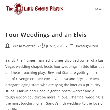
Menu
Four Weddings and an Elvis
Teresa Wentzel
July 2, 2019
Uncategorized
Sandy, the 4 times married, 3 times divorced owner of a Las 
Vegas wedding chapel, hosts four weddings in this hilarious 
and heart touching play.  Bev and Stan are getting married 
out of revenge on their exes.  Vanessa and Bryce are two 
arrogant, aging stars who are tying the knot as a publicity 
stunt.  Marvin and Fiona, a gentle postal worker and a 
tough ex-con couldn’t be more in love.  The final wedding is 
the most touching of all, Sandy’s fifth wedding to the love of 
her life.