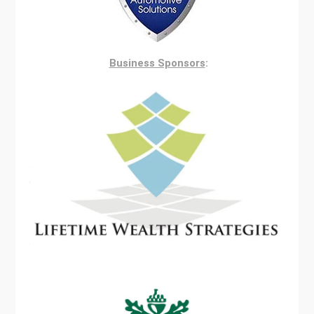
Business Sponsors
: