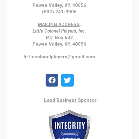
Pewee Valley, KY. 40056
(502) 241-9906
MAILING ADDRESS
:
Little Colonel Players, Inc.
P.O. Box 532
Pewee Valley, KY. 40056
littlecolonelplayers@gmail.com
Lead Business Sponsor
: