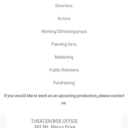
Directors
Actors
Working/Obtaining props
Painting Sets
Marketing
Public Relations
Fundraising
If you would like to work on an upcoming production, please contact
us.
THEATER/BOX OFFICE
:
302 Mt. Mercy Drive