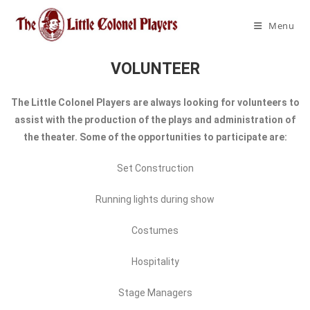
Menu
VOLUNTEER
The Little Colonel Players are always looking for volunteers to
assist with the production of the plays and administration of
the theater. Some of the opportunities to participate are:
Set Construction
Running lights during show
Costumes
Hospitality
Stage Managers