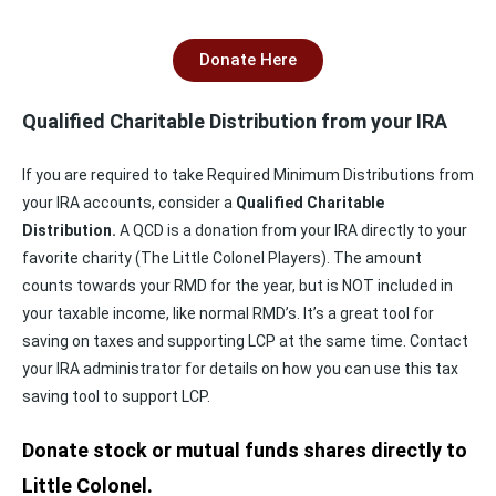
Donate Here
Qualified Charitable Distribution from your IRA
If you are required to take Required Minimum Distributions from
your IRA accounts, consider a
Qualified Charitable
Distribution.
A QCD is a donation from your IRA directly to your
favorite charity (The Little Colonel Players). The amount
counts towards your RMD for the year, but is NOT included in
your taxable income, like normal RMD’s. It’s a great tool for
saving on taxes and supporting LCP at the same time. Contact
your IRA administrator for details on how you can use this tax
saving tool to support LCP.
Donate stock or mutual funds shares directly to
Little Colonel.