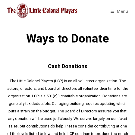
Menu
Ways to Donate
Cash Donations
The Little Colonel Players (LCP) is an all-volunteer organization. The
actors, directors, and board of directors all volunteer their time for the
organization. LCP is a 501(c)3 charitable organization. Donations are
generally tax deductible. Our aging building requires updating which
puts a strain on the budget. The Board of Directors assures you that
any donation will be used judiciously. We survive largely on our ticket
sales, but contributions do help. Please consider contributing at one
of the levels listed below and help LCP continue to produce top notch