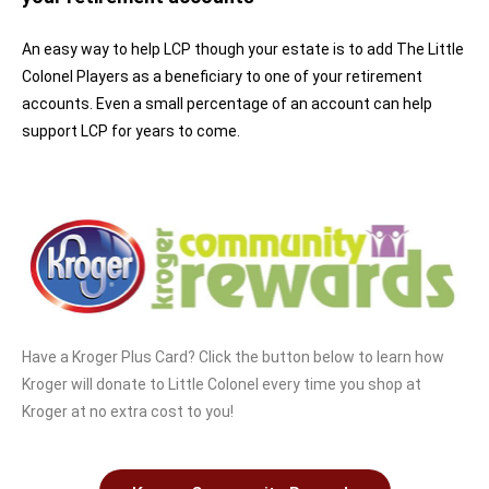
An easy way to help LCP though your estate is to add The Little
Colonel Players as a beneficiary to one of your retirement
accounts. Even a small percentage of an account can help
support LCP for years to come.
Have a Kroger Plus Card? Click the button below to learn how
Kroger will donate to Little Colonel every time you shop at
Kroger at no extra cost to you!