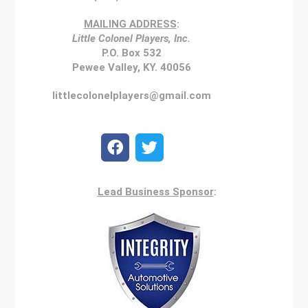
MAILING ADDRESS
:
Little Colonel Players, Inc.
P.O. Box 532
Pewee Valley, KY. 40056
littlecolonelplayers@gmail.com
Lead Business Sponsor
: