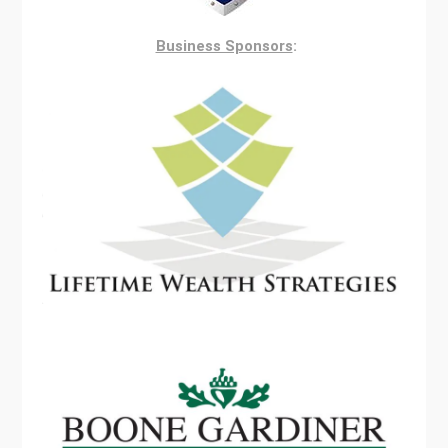
Business Sponsors
: