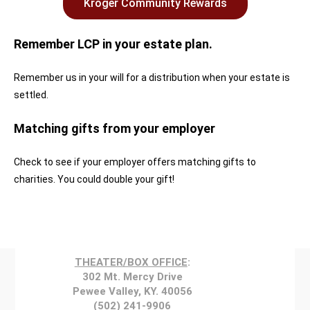
Kroger Community Rewards
Remember LCP in your estate plan.
Remember us in your will for a distribution when your estate is
settled.
Matching gifts from your employer
Check to see if your employer offers matching gifts to
charities. You could double your gift!
THEATER/BOX OFFICE
:
302 Mt. Mercy Drive
Pewee Valley, KY. 40056
(502) 241-9906