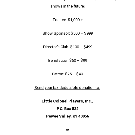
shows in the future!
Trustee: $1,000 +
Show Sponsor: $500 – $999
Director’s Club: $100 – $499
Benefactor: $50 – $99
Patron: $25 – $49
Send your tax-deductible donation to:
Little Colonel Players, Inc.,
P.O. Box 532
Pewee Valley, KY 40056
or