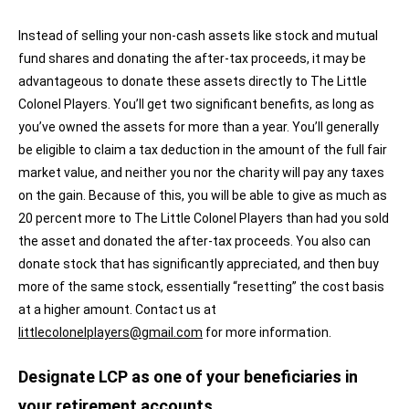
Instead of selling your non-cash assets like stock and mutual
fund shares and donating the after-tax proceeds, it may be
advantageous to donate these assets directly to The Little
Colonel Players. You’ll get two significant benefits, as long as
you’ve owned the assets for more than a year. You’ll generally
be eligible to claim a tax deduction in the amount of the full fair
market value, and neither you nor the charity will pay any taxes
on the gain. Because of this, you will be able to give as much as
20 percent more to The Little Colonel Players than had you sold
the asset and donated the after-tax proceeds. You also can
donate stock that has significantly appreciated, and then buy
more of the same stock, essentially “resetting” the cost basis
at a higher amount. Contact us at
littlecolonelplayers@gmail.com
for more information.
Designate LCP as one of your beneficiaries in
your retirement accounts