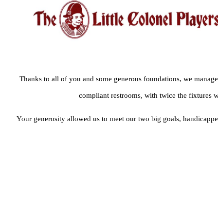
Thanks to all of you and some generous foundations, we managed
compliant restrooms, with twice the fixtures 
Your generosity allowed us to meet our two big goals, handicapped 