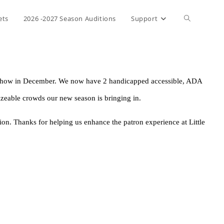
ets
2026 -2027 Season Auditions
Support
as show in December. We now have 2 handicapped accessible, ADA 
izeable crowds our new season is bringing in. 
on. Thanks for helping us enhance the patron experience at Little 