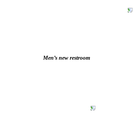
Men’s new restroom