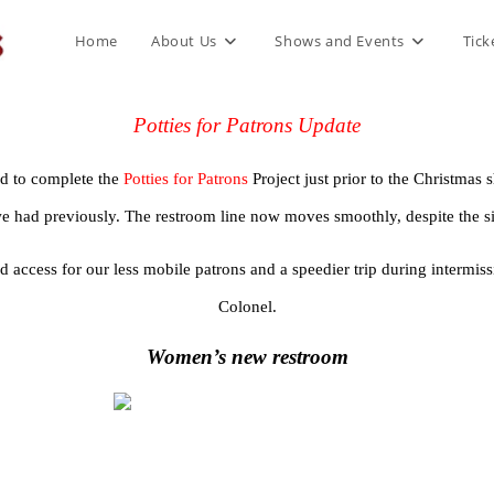
Home
About Us
Shows and Events
Tick
Potties for Patrons Update
 to complete the 
Potties for Patrons 
Project just prior to the Christm
we had previously. The restroom line now moves smoothly, despite the s
access for our less mobile patrons and a speedier trip during intermissi
Colonel.
Women’s new restroom