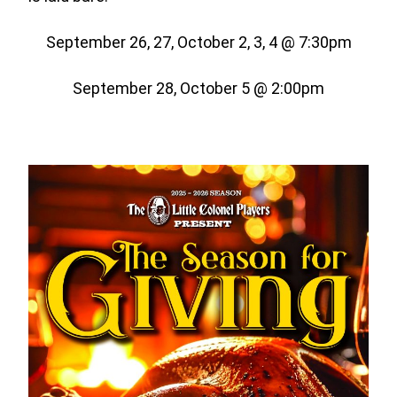
September 26, 27, October 2, 3, 4 @ 7:30pm
September 28, October 5 @ 2:00pm