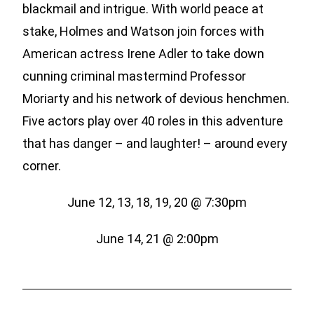
blackmail and intrigue. With world peace at
stake, Holmes and Watson join forces with
American actress Irene Adler to take down
cunning criminal mastermind Professor
Moriarty and his network of devious henchmen.
Five actors play over 40 roles in this adventure
that has danger – and laughter! – around every
corner.
June 12, 13, 18, 19, 20 @ 7:30pm
June 14, 21 @ 2:00pm