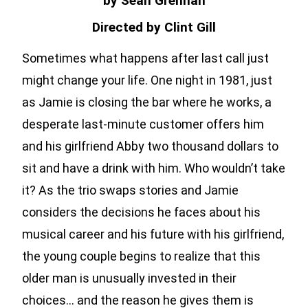
by Sean Grennan
Directed by Clint Gill
Sometimes what happens after last call just
might change your life. One night in 1981, just
as Jamie is closing the bar where he works, a
desperate last-minute customer offers him
and his girlfriend Abby two thousand dollars to
sit and have a drink with him. Who wouldn’t take
it? As the trio swaps stories and Jamie
considers the decisions he faces about his
musical career and his future with his girlfriend,
the young couple begins to realize that this
older man is unusually invested in their
choices… and the reason he gives them is