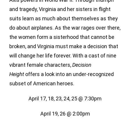
and tragedy, Virginia and her sisters in flight
suits learn as much about themselves as they
do about airplanes. As the war rages over there,
the women form a sisterhood that cannot be
broken, and Virginia must make a decision that
will change her life forever. With a cast of nine
vibrant female characters,
Decision
Height
offers a look into an under-recognized
subset of American heroes.
April 17, 18, 23, 24, 25 @ 7:30pm
April 19, 26 @ 2:00pm