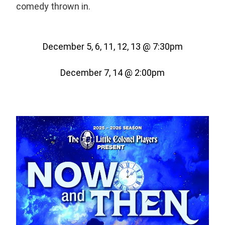
comedy thrown in.
December 5, 6, 11, 12, 13 @ 7:30pm
December 7, 14 @ 2:00pm