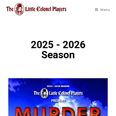
Menu
2025 - 2026
Season