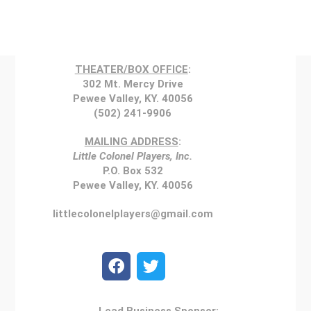
THEATER/BOX OFFICE
:
302 Mt. Mercy Drive
Pewee Valley, KY. 40056
(502) 241-9906
MAILING ADDRESS
:
Little Colonel Players, Inc.
P.O. Box 532
Pewee Valley, KY. 40056
littlecolonelplayers@gmail.com