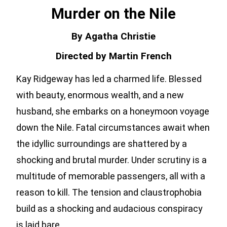
Murder on the Nile
By Agatha Christie
Directed by Martin French
Kay Ridgeway has led a charmed life. Blessed
with beauty, enormous wealth, and a new
husband, she embarks on a honeymoon voyage
down the Nile. Fatal circumstances await when
the idyllic surroundings are shattered by a
shocking and brutal murder. Under scrutiny is a
multitude of memorable passengers, all with a
reason to kill. The tension and claustrophobia
build as a shocking and audacious conspiracy
is laid bare.