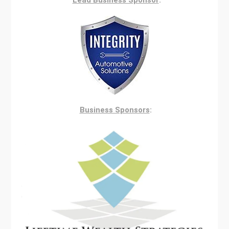
Lead Business Sponsor
:
Business Sponsors
: