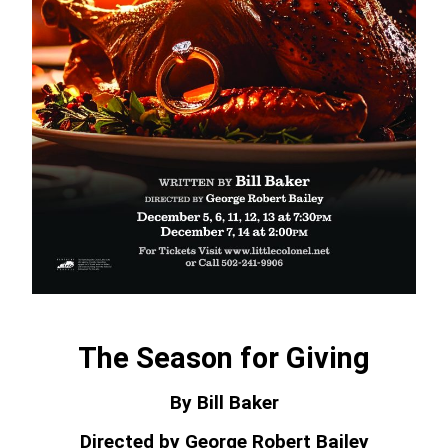
The Season for Giving
By Bill Baker
Directed by George Robert Bailey