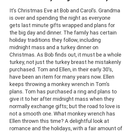
It’s Christmas Eve at Bob and Carol’s. Grandma
is over and spending the night as everyone
gets
last minute gifts wrapped and plans for
the big day and dinner. The family has certain
holiday
traditions they follow, including
midnight mass and a turkey dinner on
Christmas. As Bob finds
out, it must be a whole
turkey, not just the turkey breast he mistakenly
purchased. T
om
and Ellen, in their early 30’s,
have been an item for many years now. Ellen
keeps throwing a
monkey wrench in Tom’s
plans. T
om has purchased a ring and plans to
give it to her
after midnight mass when they
normally exchange gifts; but the road to love is
not a smooth one. What monkey wrench has
Ellen thrown this time?
A delightful look at
romance and the holidays,
with a fair amount of