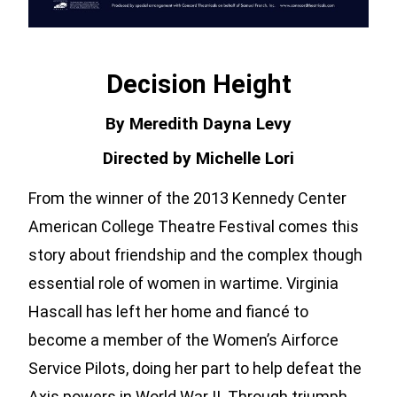
Decision Height
By Meredith Dayna Levy
Directed by Michelle Lori
From the winner of the 2013 Kennedy Center
American College Theatre Festival comes this
story about friendship and the complex though
essential role of women in wartime. Virginia
Hascall has left her home and fiancé to
become a member of the Women’s Airforce
Service Pilots, doing her part to help defeat the
Axis powers in World War II. Through triumph