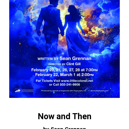
Now and Then