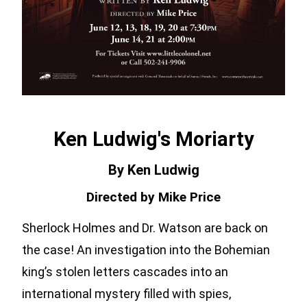
Ken Ludwig's Moriarty
By Ken Ludwig
Directed by Mike Price
Sherlock Holmes and Dr. Watson are back on
the case! An investigation into the Bohemian
king’s stolen letters cascades into an
international mystery filled with spies,