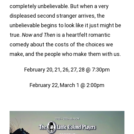
completely unbelievable. But when a very
displeased second stranger arrives, the
unbelievable begins to look like it just might be
true.
Now and Then
is a heartfelt romantic
comedy about the costs of the choices we
make, and the people who make them with us.
February 20, 21, 26, 27, 28 @ 7:30pm
February 22, March 1 @ 2:00pm